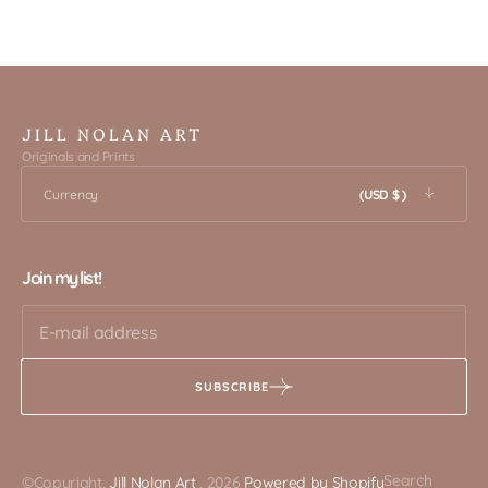
JILL NOLAN ART
Originals and Prints
Currency
(USD $ )
Join my list!
SUBSCRIBE
Search
©Copyright,
Jill Nolan Art
, 2026
Powered by Shopify