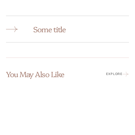
Some title
You May Also Like
EXPLORE