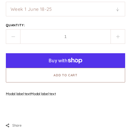
QUANTITY:
Decrease
Incre
quantity
quant
for
for
Tuscany
Tusc
Art
Art
Retreat
Retre
June
ADD TO CART
June
2025
2025
Modal label text
Modal label text
Share