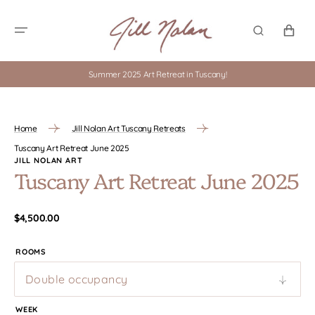
SKIP TO
CONTENT
CART
Summer 2025 Art Retreat in Tuscany!
Home
Jill Nolan Art Tuscany Retreats
Tuscany Art Retreat June 2025
JILL NOLAN ART
Tuscany Art Retreat June 2025
Regular
$4,500.00
price
ROOMS
WEEK